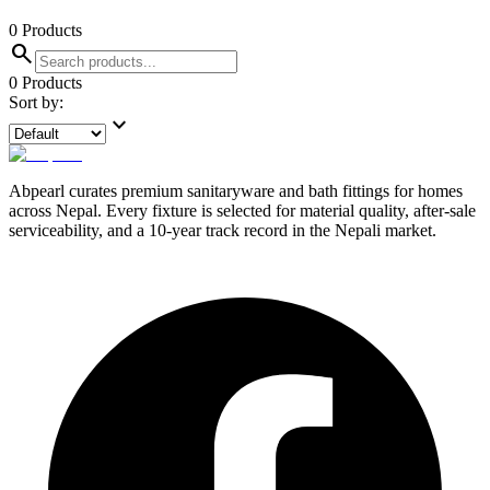
0
Products
search
0
Products
Sort by:
expand_more
Abpearl curates premium sanitaryware and bath fittings for homes
across Nepal. Every fixture is selected for material quality, after-sale
serviceability, and a 10-year track record in the Nepali market.