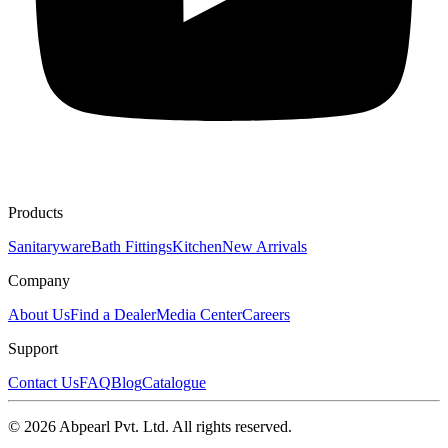
Products
Sanitaryware
Bath Fittings
Kitchen
New Arrivals
Company
About Us
Find a Dealer
Media Center
Careers
Support
Contact Us
FAQ
Blog
Catalogue
©
2026
Abpearl Pvt. Ltd. All rights reserved.