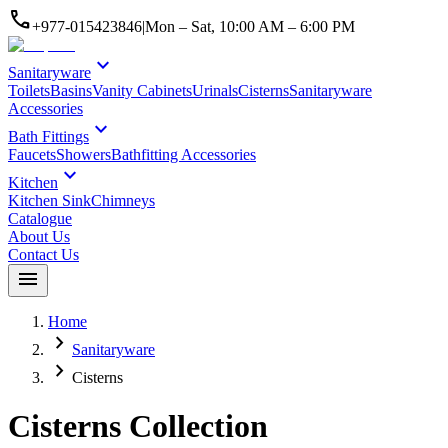
call
+977-015423846
|
Mon – Sat, 10:00 AM – 6:00 PM
expand_more
Sanitaryware
Toilets
Basins
Vanity Cabinets
Urinals
Cisterns
Sanitaryware
Accessories
expand_more
Bath Fittings
Faucets
Showers
Bathfitting Accessories
expand_more
Kitchen
Kitchen Sink
Chimneys
Catalogue
About Us
Contact Us
menu
Home
chevron_right
Sanitaryware
chevron_right
Cisterns
Cisterns
Collection