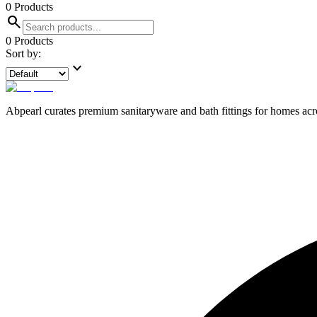
0
Products
search
0
Products
Sort by:
expand_more
Abpearl curates premium sanitaryware and bath fittings for homes across