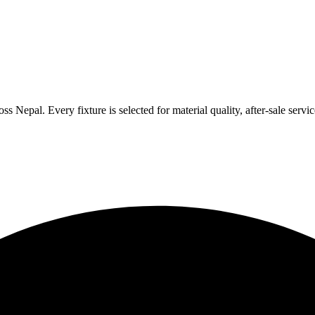
 Nepal. Every fixture is selected for material quality, after-sale servic