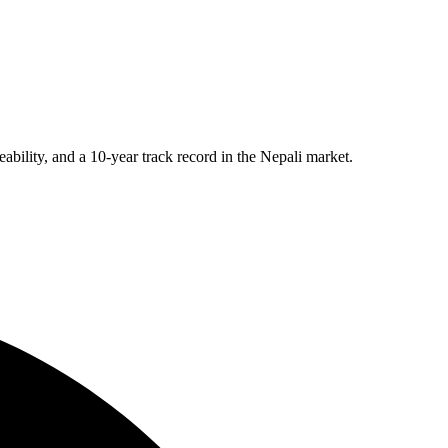
eability, and a 10-year track record in the Nepali market.