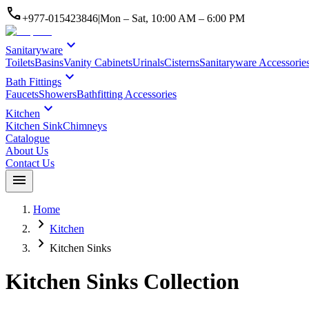
call
+977-015423846
|
Mon – Sat, 10:00 AM – 6:00 PM
expand_more
Sanitaryware
Toilets
Basins
Vanity Cabinets
Urinals
Cisterns
Sanitaryware Accessorie
expand_more
Bath Fittings
Faucets
Showers
Bathfitting Accessories
expand_more
Kitchen
Kitchen Sink
Chimneys
Catalogue
About Us
Contact Us
menu
Home
chevron_right
Kitchen
chevron_right
Kitchen Sinks
Kitchen Sinks
Collection