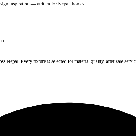
esign inspiration — written for Nepali homes.
ou.
 Nepal. Every fixture is selected for material quality, after-sale servic