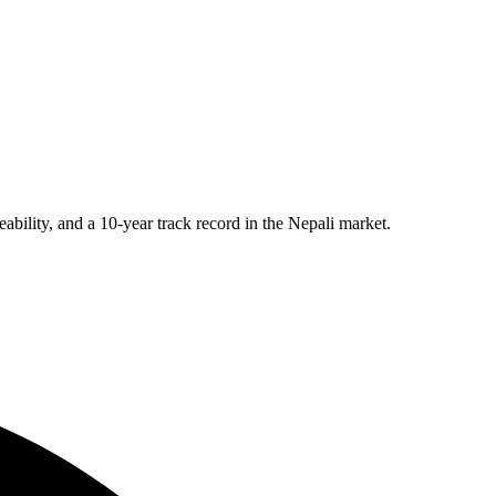
eability, and a 10-year track record in the Nepali market.