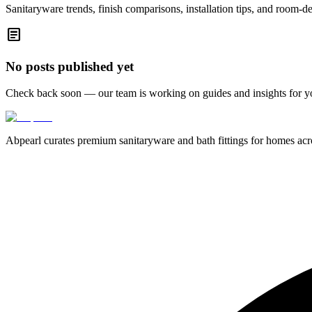
Sanitaryware trends, finish comparisons, installation tips, and room-d
article
No posts published yet
Check back soon — our team is working on guides and insights for y
Abpearl curates premium sanitaryware and bath fittings for homes across