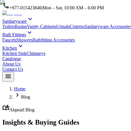
call
+977-015423846
|
Mon – Sat, 10:00 AM – 6:00 PM
expand_more
Sanitaryware
Toilets
Basins
Vanity Cabinets
Urinals
Cisterns
Sanitaryware Accessorie
expand_more
Bath Fittings
Faucets
Showers
Bathfitting Accessories
expand_more
Kitchen
Kitchen Sink
Chimneys
Catalogue
About Us
Contact Us
menu
Home
chevron_right
Blog
auto_stories
Abpearl Blog
Insights & Buying Guides