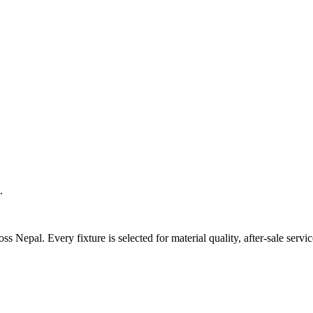
.
 Nepal. Every fixture is selected for material quality, after-sale servic