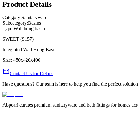
Product Details
Category:
Sanitaryware
Subcategory:
Basins
Type:
Wall hung basin
SWEET (S157)
Integrated Wall Hung Basin
Size: 450x420x400
mail
Contact Us for Details
Have questions? Our team is here to help you find the perfect solution
Abpearl curates premium sanitaryware and bath fittings for homes across