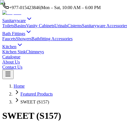
+977-015423846
|
Mon – Sat, 10:00 AM – 6:00 PM
Sanitaryware
Toilets
Basins
Vanity Cabinets
Urinals
Cisterns
Sanitaryware Accessorie
Bath Fittings
Faucets
Showers
Bathfitting Accessories
Kitchen
Kitchen Sink
Chimneys
Catalogue
About Us
Contact Us
Home
Featured Products
SWEET (S157)
SWEET (S157)