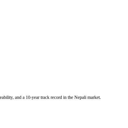
eability, and a 10-year track record in the Nepali market.